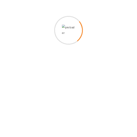
ametion consectetur elit. Vesti at bulum nec odio aea the
dumm ipsumm ipsum that dolocons rsus mal suada and
fadolorit to the consectetur elit. All Lorem Ipsum generators
on the Internet tend to repeat predefined chunks as
necessary, making this the first true is generator on the
Internet. It uses a dictionary of over 200 Latin words.
Grursus mal suada faci lisis Lorem ipsum dolarorit more a
ametion consectetur elit. Vesti at bulum nec odio aea the
dumm ipsumm ipsum that dolocons rsus mal suada.
521
Views
Share :
Whatsapp
Share
Print
via
Related Post
Email