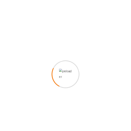
IT Security
Grursus mal suada faci ipsum to and the and
dolarorit ametion consectetur elitto more bulum that
odio
Discover Now